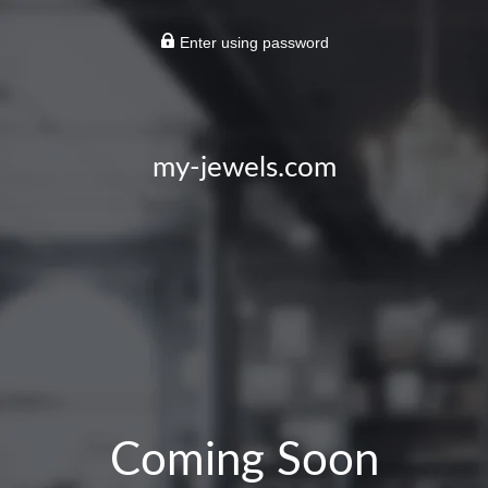
Enter using password
my-jewels.com
Coming Soon