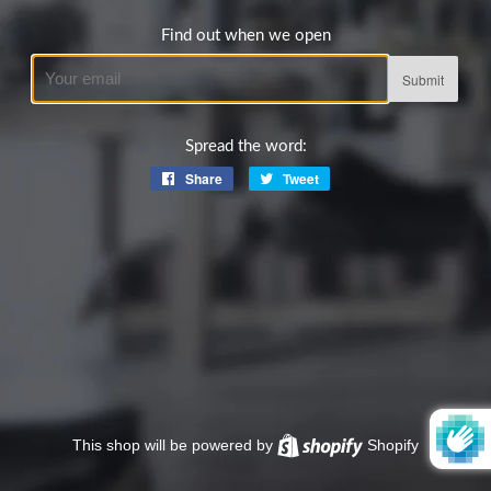
Find out when we open
Email
Spread the word:
Share
Share
Tweet
Tweet
on
on
Facebook
Twitter
This shop will be powered by
Shopify